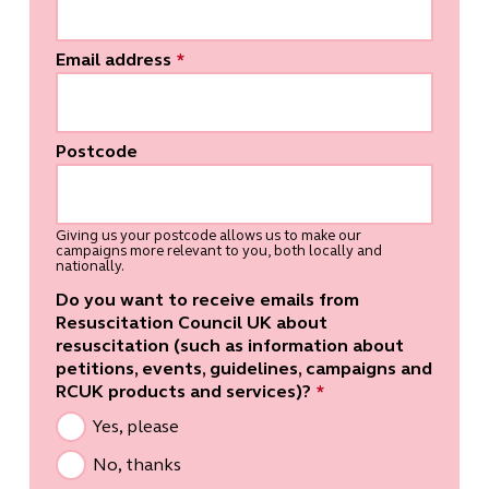
Email address
*
Postcode
Giving us your postcode allows us to make our
campaigns more relevant to you, both locally and
nationally.
Do you want to receive emails from
Resuscitation Council UK about
resuscitation (such as information about
petitions, events, guidelines, campaigns and
RCUK products and services)?
*
Yes, please
No, thanks