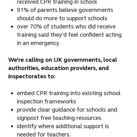
received CPR training in school
91% of parents believe governments
should do more to support schools
over 70% of students who did receive
training said they'd feel confident acting
in an emergency.
We’re calling on UK governments, local
authorities, education providers, and
inspectorates to:
embed CPR training into existing school
inspection frameworks
provide clear guidance for schools and
signpost free teaching resources
identify where additional support is
needed for teachers.