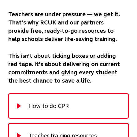
Teachers are under pressure — we get it.
That’s why RCUK and our partners
provide free, ready-to-go resources to
help schools deliver life-saving training.
This isn’t about ticking boxes or adding
red tape. It’s about delivering on current
commitments and giving every student
the best chance to save a life.
How to do CPR
Teacher training resources