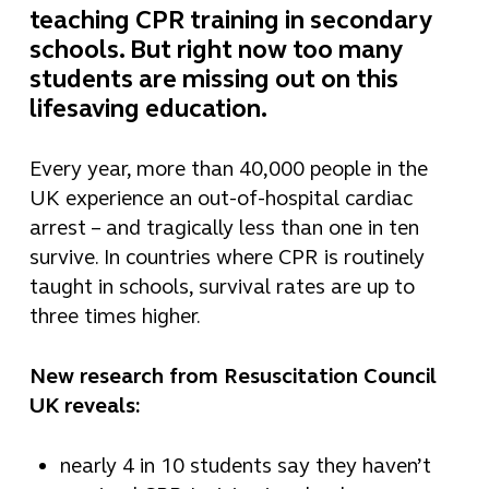
teaching CPR training in secondary
schools. But right now too many
students are missing out on this
lifesaving education.
Every year, more than 40,000 people in the
UK experience an out-of-hospital cardiac
arrest – and tragically less than one in ten
survive. In countries where CPR is routinely
taught in schools, survival rates are up to
three times higher.
New research from Resuscitation Council
UK reveals:
nearly 4 in 10 students say they haven’t