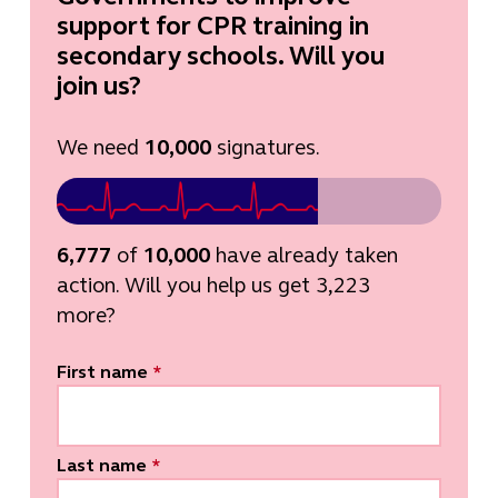
support for CPR training in
secondary schools. Will you
join us?
We need
10,000
signatures.
6,777
of
10,000
have already taken
action. Will you help us get 3,223
more?
First name
*
Last name
*