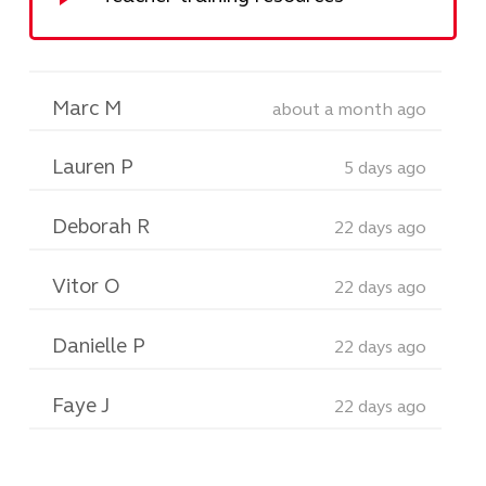
Marc M
about a month ago
Lauren P
5 days ago
Deborah R
22 days ago
Vitor O
22 days ago
Danielle P
22 days ago
Faye J
22 days ago