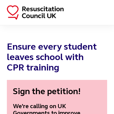
Ensure every student
leaves school with
CPR training
Sign the petition!
We're calling on UK
Governments to improve