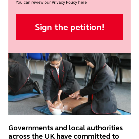
You can review our
Privacy Policy here
Governments and local authorities
across the UK have committed to